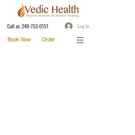
Call us:
240-753-0151
Log In
Order
Book Now