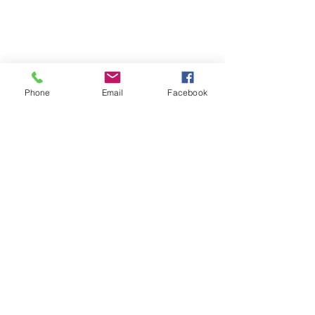
Phone
Email
Facebook
Ask an Ayurvedic Doctor
Shop
Donate
FAQ