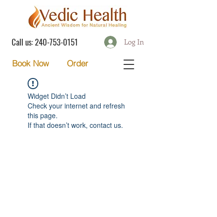
Call us:
240-753-0151
Log In
Order
Book Now
Widget Didn’t Load
Check your internet and refresh
this page.
If that doesn’t work, contact us.