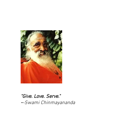
"Give. Love. Serve."
-
-Swami Chinmayananda