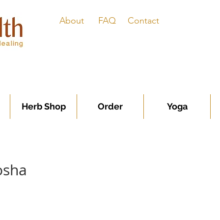
About
FAQ
Contact
Herb Shop
Order
Yoga
osha