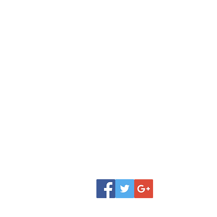
Shop
Donate
FAQ
Classes
Contact
Review
Jobs
Our Team
Testimonial
About Amita