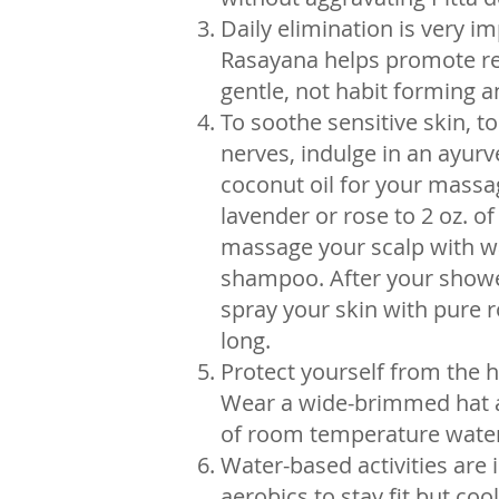
Daily elimination is very 
Rasayana helps promote regu
gentle, not habit forming an
To soothe sensitive skin, 
nerves, indulge in an ayu
coconut oil for your massag
lavender or rose to 2 oz. o
massage your scalp with war
shampoo. After your shower
spray your skin with pure r
long.
Protect yourself from the 
Wear a wide-brimmed hat a
of room temperature water
Water-based activities are
aerobics to stay fit but cool