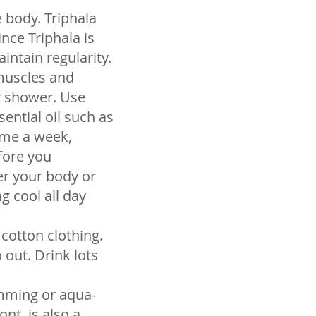
 body. Triphala
nce Triphala is
intain regularity.
 muscles and
r shower. Use
ential oil such as
time a week,
fore you
er your body or
g cool all day
cotton clothing.
out. Drink lots
imming or aqua-
ont, is also a