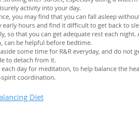
surely activity into your day.
lance, you may find that you can fall asleep witho
arly hours and find it difficult to get back to slee
ly, so that you can get adequate rest each night
 can be helpful before bedtime.
 aside some time for R&R everyday, and do not g
le to detach from it.
 each day for meditation, to help balance the he
pirit coordination.
alancing Diet