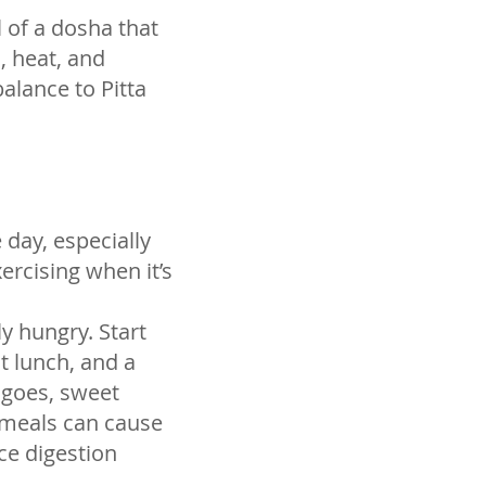
 of a dosha that
, heat, and
balance to Pitta
 day, especially
ercising when it’s
y hungry. Start
t lunch, and a
angoes, sweet
g meals can cause
ce digestion