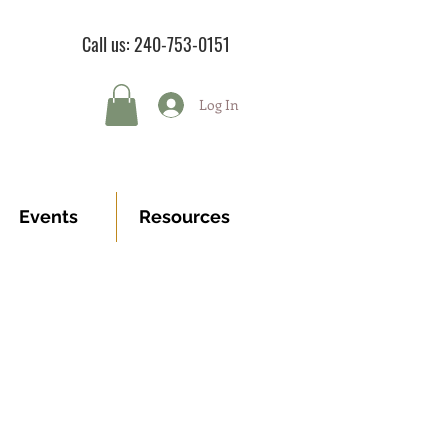
Call us: 240-753-0151
Log In
Events
Resources