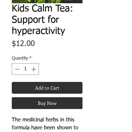
Kids Calm Tea:
Support for
hyperactivity
Price
$12.00
Quantity
*
Add to Cart
Buy Now
The medicinal herbs in this
formula have been shown to