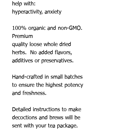
help with:
hyperactivity, anxiety
100% organic and non-GMO.
Premium
quality loose whole dried
herbs. No added flavors,
additives or preservatives.
Hand-crafted in small batches
to ensure the highest potency
and freshness.
Detailed instructions to make
decoctions and brews will be
sent with your tea package.