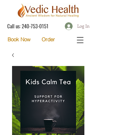
Call us:
240-753-0151
Log In
Order
Book Now