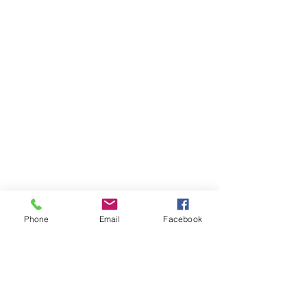
Shop
Donate
FAQ
Classes
Contact
Review
Jobs
Our Team
About Amita
Testimonials
Phone
Email
Facebook
What is Ayurveda
Member Area
Your Doshas
Health Forms
Dosha Test
Zoom Rooms