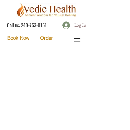
Call us:
240-753-0151
Log In
Order
Book Now