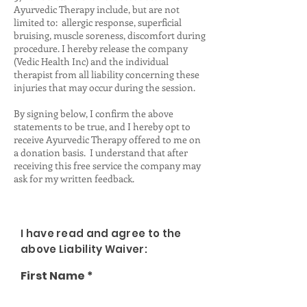
Ayurvedic Therapy include, but are not
limited to: allergic response, superficial
bruising, muscle soreness, discomfort during
procedure. I hereby release the company
(Vedic Health Inc) and the individual
therapist from all liability concerning these
injuries that may occur during the session.
By signing below, I confirm the above
statements to be true, and I hereby opt to
receive Ayurvedic Therapy offered to me on
a donation basis. I understand that after
receiving this free service the company may
ask for my written feedback.
I have read and agree to the
above Liability Waiver:
First Name