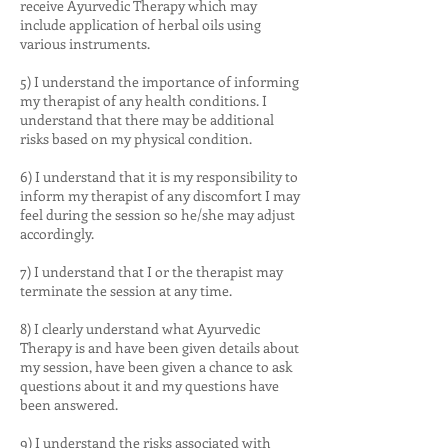
receive Ayurvedic Therapy which may
include application of herbal oils using
various instruments.
5) I understand the importance of informing
my therapist of any health conditions. I
understand that there may be additional
risks based on my physical condition.
6) I understand that it is my responsibility to
inform my therapist of any discomfort I may
feel during the session so he/she may adjust
accordingly.
7) I understand that I or the therapist may
terminate the session at any time.
8) I clearly understand what Ayurvedic
Therapy is and have been given details about
my session, have been given a chance to ask
questions about it and my questions have
been answered.
9) I understand the risks associated with