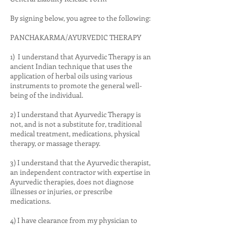
By signing below, you agree to the following:
PANCHAKARMA/AYURVEDIC THERAPY
1) I understand that Ayurvedic Therapy is an
ancient Indian technique that uses the
application of herbal oils using various
instruments to promote the general well-
being of the individual.
2) I understand that Ayurvedic Therapy is
not, and is not a substitute for, traditional
medical treatment, medications, physical
therapy, or massage therapy.
3) I understand that the Ayurvedic therapist,
an independent contractor with expertise in
Ayurvedic therapies, does not diagnose
illnesses or injuries, or prescribe
medications.
4) I have clearance from my physician to