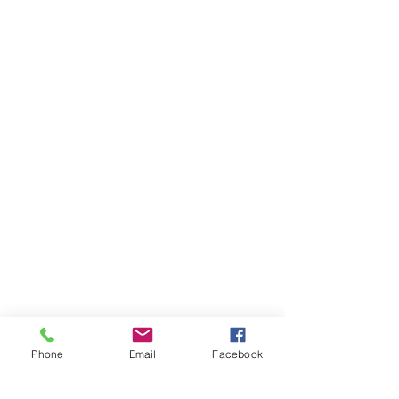
Phone
Email
Facebook