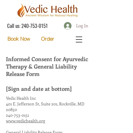
Call us:
240-753-0151
Log In
Order
Book Now
Informed Consent for Ayurvedic
Therapy & General Liability
Release Form
[Sign and date at bottom]
Vedic Health Inc
401 E. Jefferson St, Suite 201, Rockville, MD
20850
240-753-0151
www.vedichealth.org
General Liability Release Form