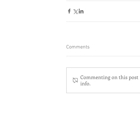
Comments
Commenting on this post i
info.