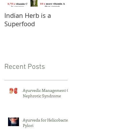
Indian Herb is a
Pranayama -
Superfood
Conscious and
Proper Breathing
Recent Posts
Ayurvedic Management Of
Nephrotic Syndrome
Ayurveda for Helicobacter
Pylori