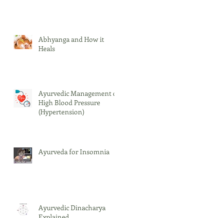
Abhyanga and How it
Heals
Ayurvedic Management of
High Blood Pressure
(Hypertension)
Ayurveda for Insomnia
Ayurvedic Dinacharya
Explained