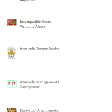
Incompatible Foods -
Viruddha Ahara
Ayurvedic Tongue Analysis
Ayurvedic Management Of
Osteoporosis
Rasayana - A Rejuvenation