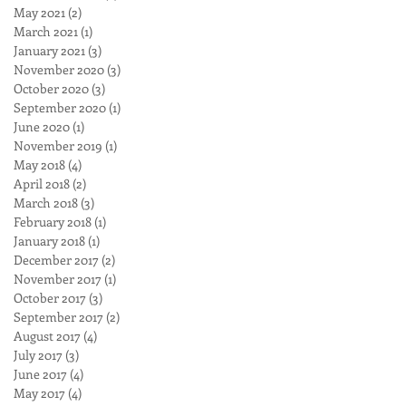
May 2021
(2)
2 posts
March 2021
(1)
1 post
January 2021
(3)
3 posts
November 2020
(3)
3 posts
October 2020
(3)
3 posts
September 2020
(1)
1 post
June 2020
(1)
1 post
November 2019
(1)
1 post
May 2018
(4)
4 posts
April 2018
(2)
2 posts
March 2018
(3)
3 posts
February 2018
(1)
1 post
January 2018
(1)
1 post
December 2017
(2)
2 posts
November 2017
(1)
1 post
October 2017
(3)
3 posts
September 2017
(2)
2 posts
August 2017
(4)
4 posts
July 2017
(3)
3 posts
June 2017
(4)
4 posts
May 2017
(4)
4 posts