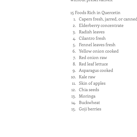
15 Foods Rich in Quercetin 
Capers fresh, jarred, or canned
Elderberry concentrate  
Radish leaves  
Cilantro fresh  
Fennel leaves fresh  
Yellow onion cooked  
Red onion raw  
Red leaf lettuce  
Asparagus cooked  
Kale raw  
Skin of apples  
Chia seeds  
Moringa  
Buckwheat  
Goji berries 