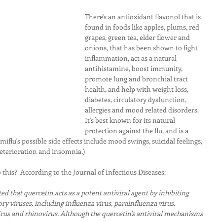
There's an antioxidant flavonol that is 
found in foods like apples, plums, red 
grapes, green tea, elder flower and 
onions, that has been shown to fight 
inflammation, act as a natural 
antihistamine, boost immunity, 
promote lung and bronchial tract 
health, and help with weight loss, 
diabetes, circulatory dysfunction, 
allergies and mood related disorders.  
It's best known for its natural 
protection against the flu, and is a 
miflu's possible side effects include mood swings, suicidal feelings, 
eterioration and insomnia.)
this?  According to the Journal of Infectious Diseases:
d that quercetin acts as a potent antiviral agent by inhibiting 
ory viruses, including influenza virus, parainfluenza virus, 
irus and rhinovirus. Although the quercetin's antiviral mechanisms 