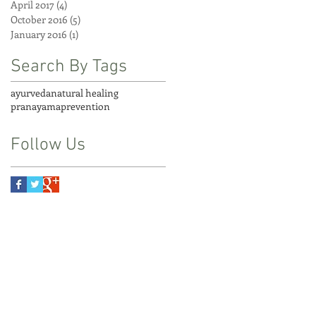
April 2017
(4)
4 posts
October 2016
(5)
5 posts
January 2016
(1)
1 post
Search By Tags
ayurveda
natural healing
pranayama
prevention
Follow Us