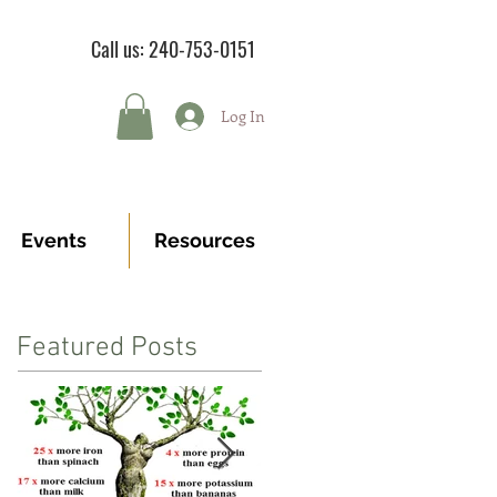
Call us: 240-753-0151
Log In
Events
Resources
Featured Posts