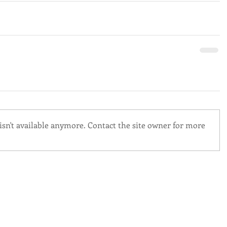
sn't available anymore. Contact the site owner for more