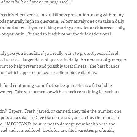
f possibilities have been proposed..."
tin's effectiveness in viral illness prevention, along with many 
foods naturally high in quercetin.  Alternatively one can take a daily 
 food store.  If you're taking moringa powder or chia seeds daily, 
of quercetin.  But add to it with other foods for additional 
nly give you benefits, if you really want to protect yourself and 
 to take a larger dose of quercetin daily.  An amount of 300mg to 
ount to help prevent and possibly treat illness.  The best brands 
ate" which appears to have excellent bioavailability.
h food containing some fact, since quercetin is a fat soluble 
water).  Take with a meal or with a snack containing fat such as 
n?  Capers.  Fresh, jarred, or canned, they take the number one 
apers on a salad at Olive Garden...now you can buy them in a jar 
 too.  IMPORTANT:  be sure not to damage your health with the 
red and canned food.  Look for unsalted varieties preferably 