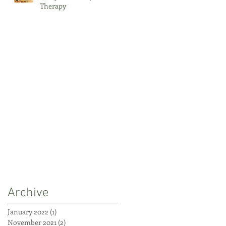
Therapy
Archive
January 2022
(1)
1 post
November 2021
(2)
2 posts