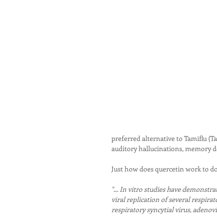
preferred alternative to Tamiflu (Ta
auditory hallucinations, memory d
Just how does quercetin work to do 
"… In vitro studies have demonstrate
viral replication of several respirat
respiratory syncytial virus, adenov