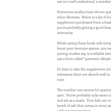
are not well understood, a number o
Numerous studies have shown querce
other illnesses.  Below is a list of 
supplement purchased from a health
you're probably getting a good dose 
immunity.
While eating these foods will certai
boost your immune system, you need
500mg, studies say, is a reliable am
use a form called "quercetin dihydr
It's best to take the supplement wit
substance (does not absorb well in 
nuts.
The number one source for querceti
spot.  You've probably only eaten c
and eat as a snack.  Your kids can
bomb of salt that comes in most jar
without preservatives.