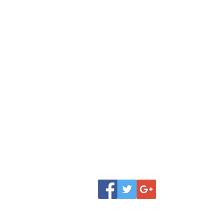
Shop
Donate
FAQ
Classes
Contact
Review
Jobs
Our Team
Testimonial
About Amita