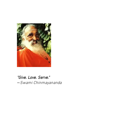
"Give. Love. Serve."
-
-Swami Chinmayananda