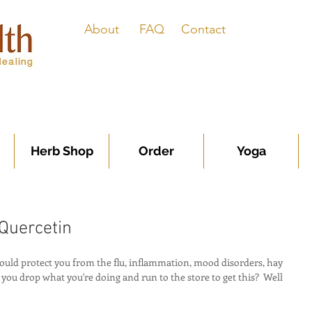
About
FAQ
Contact
Herb Shop
Order
Yoga
 Quercetin
ould protect you from the flu, inflammation, mood disorders, hay 
ou drop what you're doing and run to the store to get this?  Well 