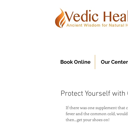
Book Online
Our Center
Protect Yourself with
If there was one supplement that c
fever and the common cold, would y
then...get your shoes on!  