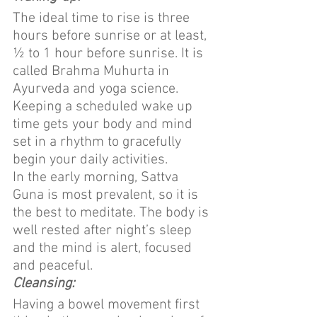
The ideal time to rise is three 
hours before sunrise or at least, 
½ to 1 hour before sunrise. It is 
called Brahma Muhurta in 
Ayurveda and yoga science. 
Keeping a scheduled wake up 
time gets your body and mind 
set in a rhythm to gracefully 
begin your daily activities.
In the early morning, Sattva 
Guna is most prevalent, so it is 
the best to meditate. The body is 
well rested after night’s sleep 
and the mind is alert, focused 
and peaceful.
Cleansing:
Having a bowel movement first 