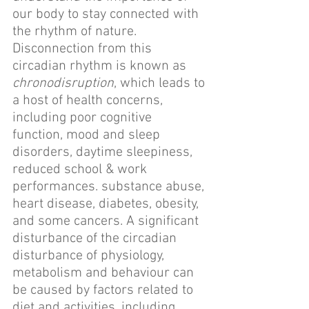
our body to stay connected with 
the rhythm of nature. 
Disconnection from this 
circadian rhythm is known as 
chronodisruption
, which leads to 
a host of health concerns, 
including poor cognitive 
function, mood and sleep 
disorders, daytime sleepiness, 
reduced school & work 
performances. substance abuse, 
heart disease, diabetes, obesity, 
and some cancers. A significant 
disturbance of the circadian 
disturbance of physiology, 
metabolism and behaviour can 
be caused by factors related to 
diet and activities, including 