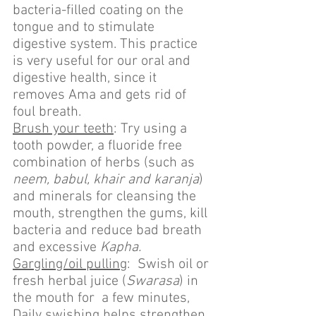
bacteria-filled coating on the 
tongue and to stimulate 
digestive system. This practice 
is very useful for our oral and 
digestive health, since it 
removes Ama and gets rid of 
foul breath.
Brush your teeth
: Try using a 
tooth powder, a fluoride free 
combination of herbs (such as 
neem, babul, khair and karanja
) 
and minerals for cleansing the 
mouth, strengthen the gums, kill 
bacteria and reduce bad breath 
and excessive 
Kapha.
Gargling/oil pulling
:  Swish oil or 
fresh herbal juice (
Swarasa
) in 
the mouth for  a few minutes, 
Daily swishing helps strengthen 