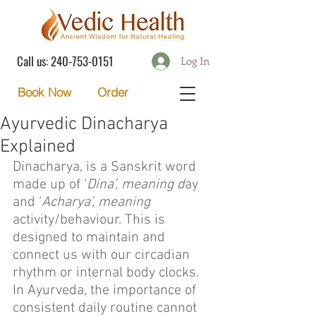
Call us:
240-753-0151
Log In
Order
Book Now
Ayurvedic Dinacharya
Explained
Dinacharya, is a Sanskrit word 
made up of ‘
Dina’, meaning d
ay 
and ‘
Acharya’, meaning
activity/behaviour. This is 
designed to maintain and 
connect us with our circadian 
rhythm or internal body clocks. 
In Ayurveda, the importance of 
consistent daily routine cannot 