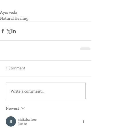
Ayurveda
Natural Healing
1 Comment
Write a comment...
Newest
shiksha free
Jan 12