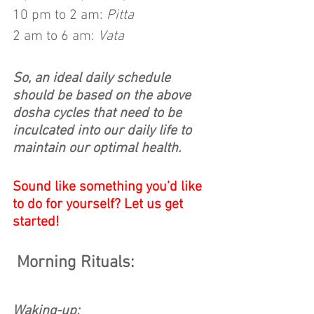
10 pm to 2 am: 
Pitta
2 am to 6 am: 
Vata
So, an ideal daily schedule 
should be based on the above 
dosha cycles that need to be 
inculcated into our daily life to 
maintain our optimal health.
Sound like something you’d like 
to do for yourself? Let us get 
started!
Morning Rituals:
Waking-up: