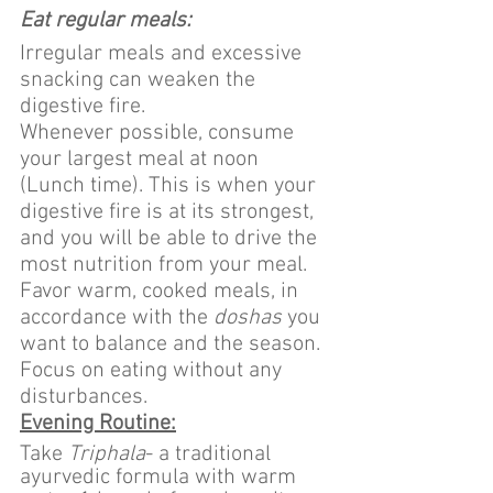
Eat regular meals:
Irregular meals and excessive 
snacking can weaken the 
digestive fire.
Whenever possible, consume 
your largest meal at noon 
(Lunch time). This is when your 
digestive fire is at its strongest, 
and you will be able to drive the 
most nutrition from your meal.
Favor warm, cooked meals, in 
accordance with the 
doshas
 you 
want to balance and the season.
Focus on eating without any 
disturbances.
Evening Routine:
Take 
Triphala
- a traditional 
ayurvedic formula with warm 