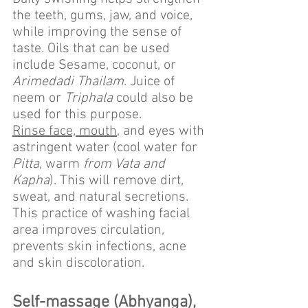
the teeth, gums, jaw, and voice, 
while improving the sense of 
taste. Oils that can be used 
include Sesame, coconut, or 
Arimedadi Thailam
. Juice of 
neem or 
Triphala
 could also be 
used for this purpose.
Rinse face, mouth
, and eyes with 
astringent water (cool water for 
Pitta
, warm 
from Vata and 
Kapha
). This will remove dirt, 
sweat, and natural secretions. 
This practice of washing facial 
area improves circulation, 
prevents skin infections, acne 
and skin discoloration.
Self-massage (Abhyanga), 