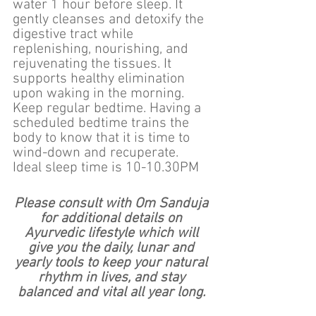
water 1 hour before sleep. It 
gently cleanses and detoxify the 
digestive tract while 
replenishing, nourishing, and 
rejuvenating the tissues. It 
supports healthy elimination 
upon waking in the morning.
Keep regular bedtime. Having a 
scheduled bedtime trains the 
body to know that it is time to 
wind-down and recuperate.  
Ideal sleep time is 10-10.30PM
Please consult with Om Sanduja 
for additional details on 
Ayurvedic lifestyle which will 
give you the daily, lunar and 
yearly tools to keep your natural 
rhythm in lives, and stay 
balanced and vital all year long. 