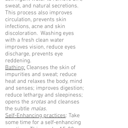
sweat, and natural secretions. 
This process also improves 
circulation, prevents skin 
infections, acne and skin 
discoloration.  Washing eyes 
with a fresh clean water 
improves vision, reduce eyes 
discharge, prevents eye 
reddening.
Bathing:
 Cleanses the skin of 
impurities and sweat; reduce 
heat and relaxes the body, mind 
and senses; improves digestion; 
reduce lethargy and sleepiness; 
opens the 
srotas
 and cleanses 
the subtle 
malas.
Self-Enhancing practices
: Take 
some time for a self-enhancing 