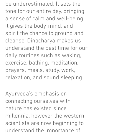
be underestimated. It sets the 
tone for our entire day, bringing 
a sense of calm and well-being. 
It gives the body, mind, and 
spirit the chance to ground and 
cleanse. Dinacharya makes us 
understand the best time for our 
daily routines such as waking, 
exercise, bathing, meditation, 
prayers, meals, study, work, 
relaxation, and sound sleeping.
Ayurveda’s emphasis on 
connecting ourselves with 
nature has existed since 
millennia, however the western 
scientists are now beginning to 
understand the importance of 