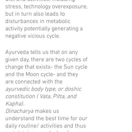
stress, technology overexposure, 
but in turn also leads to 
disturbances in metabolic 
activity potentially generating a 
negative vicious cycle.
Ayurveda tells us that on any 
given day, there are two cycles of 
change that exists- the Sun cycle 
and the Moon cycle- and they 
are connected with the 
ayurvedic body type, or doshic 
constitution ( Vata, Pitta, and 
Kapha).
Dinacharya
 makes us 
understand the best time for our 
daily routine/ activities and thus 