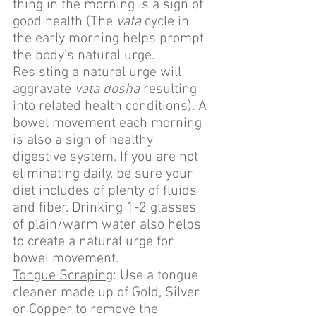
thing in the morning is a sign of 
good health (The 
vata
 cycle in 
the early morning helps prompt 
the body’s natural urge. 
Resisting a natural urge will 
aggravate 
vata dosha
 resulting 
into related health conditions). A 
bowel movement each morning 
is also a sign of healthy 
digestive system. If you are not 
eliminating daily, be sure your 
diet includes of plenty of fluids 
and fiber. Drinking 1-2 glasses 
of plain/warm water also helps 
to create a natural urge for 
bowel movement.
Tongue Scraping
: Use a tongue 
cleaner made up of Gold, Silver 
or Copper to remove the 