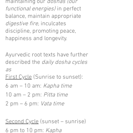
maintaining our 
doshas (our 
functional energies) 
in perfect 
balance, maintain appropriate 
digestive fire,
 inculcates 
discipline, promoting peace, 
happiness and longevity.
Ayurvedic root texts have further 
described the 
daily dosha cycles 
as 
First Cycle
 (Sunrise to sunset):
6 am – 10 am: 
Kapha time
10 am – 2 pm: 
Pitta time
2 pm – 6 pm: 
Vata time
Second Cycle
 (sunset – sunrise)
6 pm to 10 pm: 
Kapha