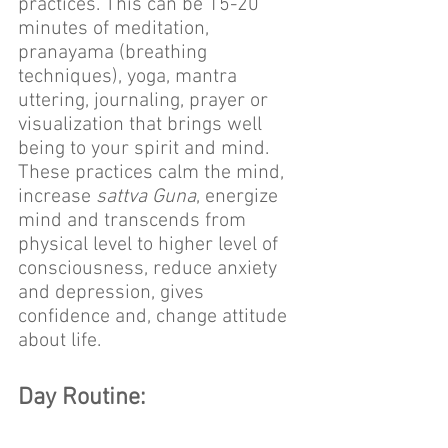
practices. This can be 15-20 
minutes of meditation, 
pranayama (breathing 
techniques), yoga, mantra 
uttering, journaling, prayer or 
visualization that brings well 
being to your spirit and mind. 
These practices calm the mind, 
increase 
sattva Guna
, energize 
mind and transcends from 
physical level to higher level of 
consciousness, reduce anxiety 
and depression, gives 
confidence and, change attitude 
about life.
Day Routine: