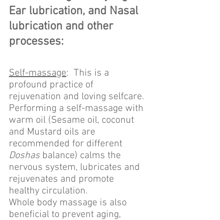
Ear lubrication, and Nasal 
lubrication and other 
processes:
Self-massage
:  This is a 
profound practice of 
rejuvenation and loving selfcare. 
Performing a self-massage with 
warm oil (Sesame oil, coconut 
and Mustard oils are 
recommended for different 
Doshas
 balance) calms the 
nervous system, lubricates and 
rejuvenates and promote 
healthy circulation.
Whole body massage is also 
beneficial to prevent aging, 