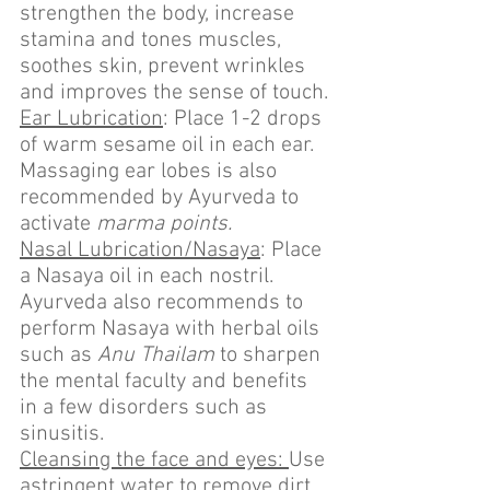
strengthen the body, increase 
stamina and tones muscles, 
soothes skin, prevent wrinkles 
and improves the sense of touch.
Ear Lubrication
: Place 1-2 drops 
of warm sesame oil in each ear. 
Massaging ear lobes is also 
recommended by Ayurveda to 
activate 
marma points.
Nasal Lubrication/Nasaya
: Place 
a Nasaya oil in each nostril. 
Ayurveda also recommends to 
perform Nasaya with herbal oils 
such as 
Anu Thailam
 to sharpen 
the mental faculty and benefits 
in a few disorders such as 
sinusitis.
Cleansing the face and eyes: 
Use 
astringent water to remove dirt, 