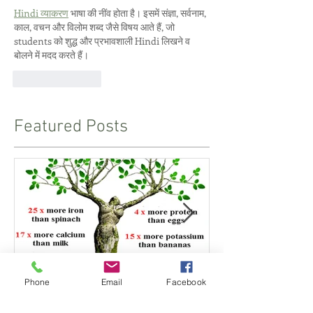
Hindi व्याकरण
 भाषा की नींव होता है। इसमें संज्ञा, सर्वनाम, 
काल, वचन और विलोम शब्द जैसे विषय आते हैं, जो 
students को शुद्ध और प्रभावशाली Hindi लिखने व 
बोलने में मदद करते हैं।
Like
Reply
Featured Posts
Phone
Email
Facebook
Indian Herb is a Superfood
Pranayama - 
and Proper Br