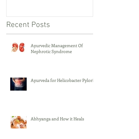
Recent Posts
Ayurvedic Management Of
Nephrotic Syndrome
Ayurveda for Helicobacter Pylori
Abhyanga and How it Heals