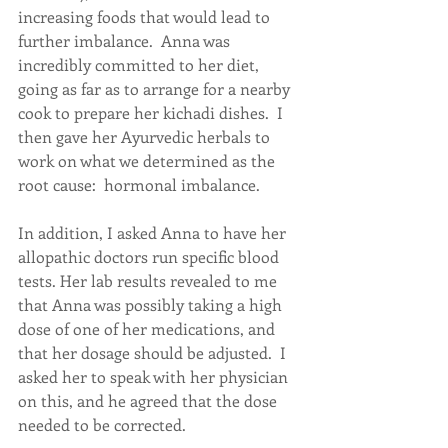
increasing foods that would lead to 
further imbalance.  Anna was 
incredibly committed to her diet, 
going as far as to arrange for a nearby 
cook to prepare her kichadi dishes.  I 
then gave her Ayurvedic herbals to 
work on what we determined as the 
root cause:  hormonal imbalance.
In addition, I asked Anna to have her 
allopathic doctors run specific blood 
tests. Her lab results revealed to me 
that Anna was possibly taking a high 
dose of one of her medications, and 
that her dosage should be adjusted.  I 
asked her to speak with her physician 
on this, and he agreed that the dose 
needed to be corrected.  