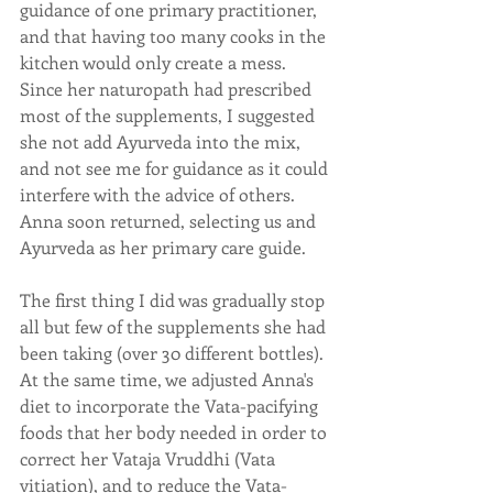
guidance of one primary practitioner, 
and that having too many cooks in the 
kitchen would only create a mess.  
Since her naturopath had prescribed 
most of the supplements, I suggested 
she not add Ayurveda into the mix, 
and not see me for guidance as it could 
interfere with the advice of others.  
Anna soon returned, selecting us and 
Ayurveda as her primary care guide.
The first thing I did was gradually stop 
all but few of the supplements she had 
been taking (over 30 different bottles). 
At the same time, we adjusted Anna's 
diet to incorporate the Vata-pacifying 
foods that her body needed in order to 
correct her Vataja Vruddhi (Vata 
vitiation), and to reduce the Vata-