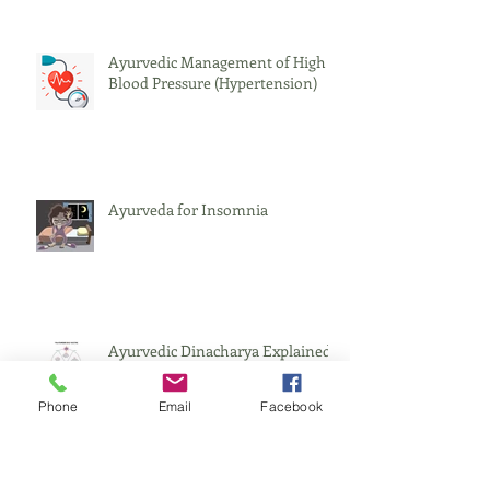
Ayurvedic Management of High
Blood Pressure (Hypertension)
Ayurveda for Insomnia
Ayurvedic Dinacharya Explained
Phone
Email
Facebook
Incompatible Foods - Viruddha