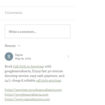
3 Comments
Write a comment...
Newest
Sapna
Aug 29, 2025
Book 
Call Girls in Amritsar
 with 
googlesantabanta, Enjoy fast 30-minute 
doorstep service, easy cash payment, and 
24/7. cheap & reliable 
call girls amritsar
.
https://amritsar.googlesantabanta.com
https://googlesantabanta.com
https://www.vaanisharma.com