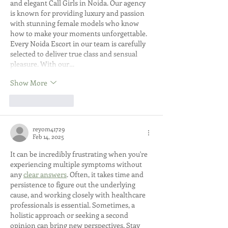
and elegant Call Girls in Noida. Our agency 
is known for providing luxury and passion 
with stunning female models who know 
how to make your moments unforgettable. 
Every Noida Escort in our team is carefully 
selected to deliver true class and sensual 
pleasure. With our…
Show More
Like
Reply
reyom41729
Feb 14, 2025
It can be incredibly frustrating when you're 
experiencing multiple symptoms without 
any 
clear answers
. Often, it takes time and 
persistence to figure out the underlying 
cause, and working closely with healthcare 
professionals is essential. Sometimes, a 
holistic approach or seeking a second 
opinion can bring new perspectives. Stay 