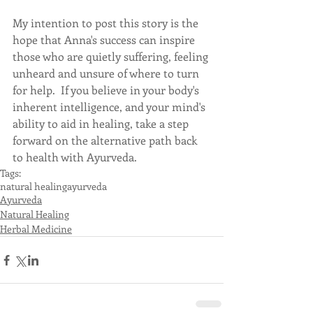
My intention to post this story is the 
hope that Anna's success can inspire 
those who are quietly suffering, feeling 
unheard and unsure of where to turn 
for help.  If you believe in your body's 
inherent intelligence, and your mind's 
ability to aid in healing, take a step 
forward on the alternative path back 
to health with Ayurveda.
Tags:
natural healing
ayurveda
Ayurveda
Natural Healing
Herbal Medicine