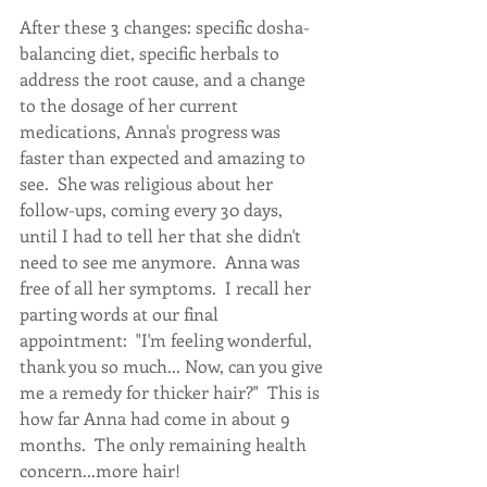
After these 3 changes: specific dosha-
balancing diet, specific herbals to 
address the root cause, and a change 
to the dosage of her current 
medications, Anna's progress was 
faster than expected and amazing to 
see.  She was religious about her 
follow-ups, coming every 30 days, 
until I had to tell her that she didn't 
need to see me anymore.  Anna was 
free of all her symptoms.  I recall her 
parting words at our final 
appointment:  "I'm feeling wonderful, 
thank you so much... Now, can you give 
me a remedy for thicker hair?"  This is 
how far Anna had come in about 9 
months.  The only remaining health 
concern...more hair!