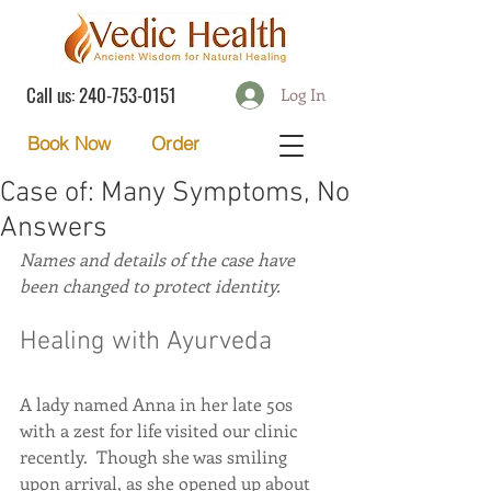
Call us:
240-753-0151
Log In
Order
Book Now
Case of: Many Symptoms, No
Answers
Names and details of the case have 
been changed to protect identity.
Healing with Ayurveda
A lady named Anna in her late 50s 
with a zest for life visited our clinic 
recently.  Though she was smiling 
upon arrival, as she opened up about 