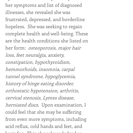
her symptoms and list of diagnosed 
illnesses, she revealed she was 
frustrated, depressed, and borderline 
hopeless.  She was seeking to regain 
complete health and well-being. These 
are the health conditions she listed on 
her form:  
osteoporosis, major hair 
loss, feet neuralgia, anxiety, 
constipation, hypothyroidism, 
hemmorhoids, insomnia, carpal 
tunnel syndrome, hypoglycemia, 
history of binge eating disorder, 
orthostatic hypotension, arthritis, 
cervical stenosis, Lymes disease, 
herniated discs.  
Upon examination, I 
could feel that she may be suffering 
from even more symptoms, including 
acid reflux, cold hands and feet, and 