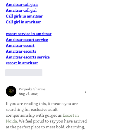
Amritsar call girls
Amritsar call girl
Call girls in amritsar
Call girl in amritsar
escort service in amritsar
Amritsar escort service
Amritsar escort
Amritsar escorts
Amritsar escorts service
escort in amritsar
Like
Reply
Priyanka Sharma
Aug 26, 2025
If you are reading this, it means you are 
searching for exclusive adult 
companionship with gorgeous 
Escort in 
Noida
. We feel proud to say you have arrived 
at the perfect place to meet bold, charming, 