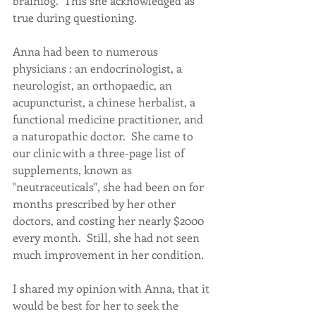
brainfog.  This she acknowledged as 
true during questioning.
Anna had been to numerous 
physicians : an endocrinologist, a 
neurologist, an orthopaedic, an 
acupuncturist, a chinese herbalist, a 
functional medicine practitioner, and 
a naturopathic doctor.  She came to 
our clinic with a three-page list of 
supplements, known as 
"neutraceuticals", she had been on for 
months prescribed by her other 
doctors, and costing her nearly $2000 
every month.  Still, she had not seen 
much improvement in her condition.
I shared my opinion with Anna, that it 
would be best for her to seek the 