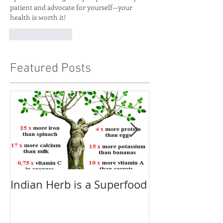
patient and advocate for yourself—your 
health is worth it!
Like
Reply
Featured Posts
Indian Herb is a Superfood
Pranayama - 
and Proper Br